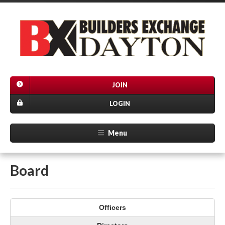
JOIN
LOGIN
Menu
Board
Officers