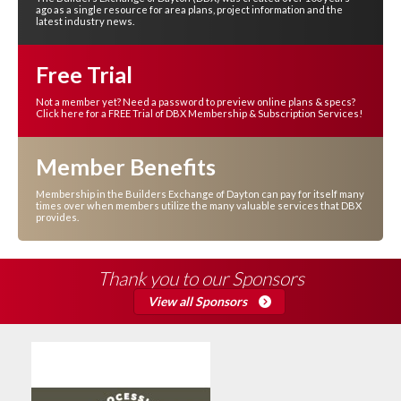
ago as a single resource for area plans, project information and the
latest industry news.
Free Trial
Not a member yet? Need a password to preview online plans & specs?
Click here for a FREE Trial of DBX Membership & Subscription Services!
Member Benefits
Membership in the Builders Exchange of Dayton can pay for itself many
times over when members utilize the many valuable services that DBX
provides.
Thank you to our Sponsors
View all Sponsors