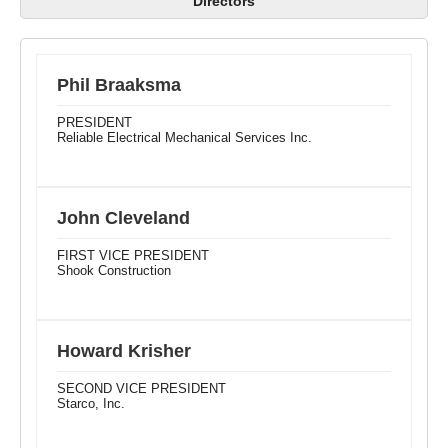
Directors
Phil Braaksma
PRESIDENT
Reliable Electrical Mechanical Services Inc.
John Cleveland
FIRST VICE PRESIDENT
Shook Construction
Howard Krisher
SECOND VICE PRESIDENT
Starco, Inc.