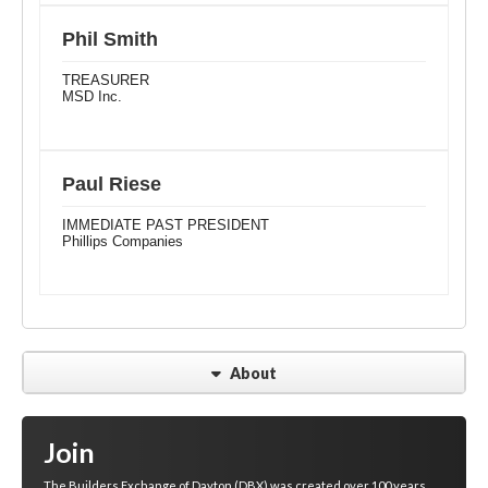
Phil Smith
TREASURER
MSD Inc.
Paul Riese
IMMEDIATE PAST PRESIDENT
Phillips Companies
About
Join
The Builders Exchange of Dayton (DBX) was created over 100 years