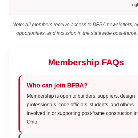
rig
Note: All members receive access to BFBA newsletters, e
opportunities, and inclusion in the statewide post-frame
Membership FAQs
Who can join BFBA?
Membership is open to builders, suppliers, design
professionals, code officials, students, and others
involved in or supporting post-frame construction in
Ohio.