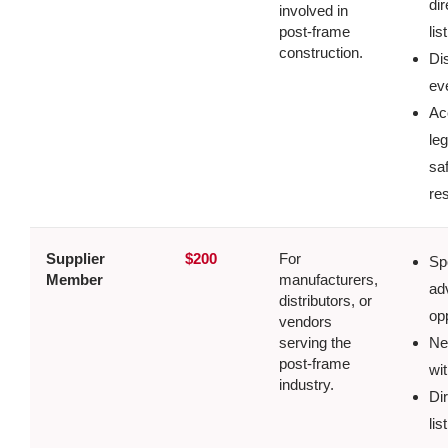
dir
involved in
post-frame
lis
construction.
Di
ev
Ac
le
sa
re
Supplier
$200
For
Sp
Member
manufacturers,
ad
distributors, or
op
vendors
serving the
Ne
post-frame
wit
industry.
Di
lis