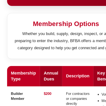
Membership Options
Whether you build, supply, design, inspect, or 
preparing to enter the industry, BFBA offers a mem
category designed to help you get connected and 
Membership
Annual
Key
Description
Type
Dues
Bene
Builder
$200
For contractors
Vot
Member
or companies
Me
directly