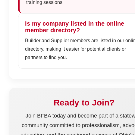
training sessions.
Is my company listed in the online
member directory?
Builder and Supplier members are listed in our onli
directory, making it easier for potential clients or
partners to find you.
Ready to Join?
Join BFBA today and become part of a state
community committed to professionalism, advo
education, and the continued success of Ohio’s