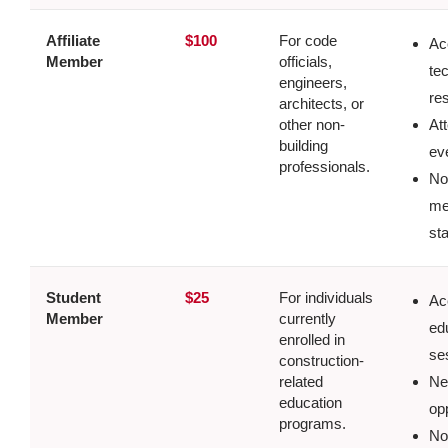
Affiliate
$100
For code
Ac
Member
officials,
te
engineers,
re
architects, or
other non-
At
building
ev
professionals.
No
me
st
Student
$25
For individuals
Ac
Member
currently
ed
enrolled in
se
construction-
related
Ne
education
op
programs.
No