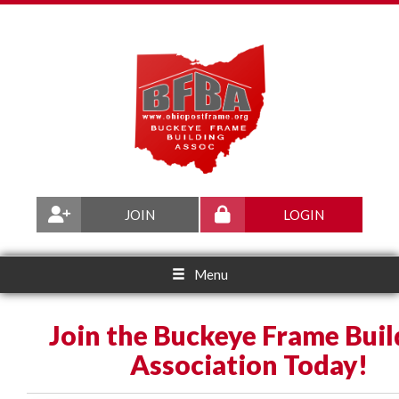
JOIN
LOGIN
Menu
Join the Buckeye Frame Buil
Association Today!