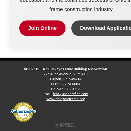
frame construction industry.
Join Online
Download Applicati
©2026 BFBA :: Buckeye Frame Building Association
7250 Poe Avenue, Suite 410
Dayton, Ohio 45414
PH: 888-294-0084
FX: 937-278-0317
Email:
bfba@assnsoffice.com
www.ohiopostframe.org