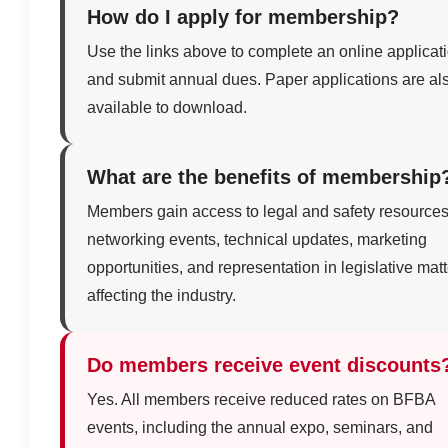
How do I apply for membership?
Use the links above to complete an online applicat
and submit annual dues. Paper applications are al
available to download.
What are the benefits of membership
Members gain access to legal and safety resources
networking events, technical updates, marketing
opportunities, and representation in legislative mat
affecting the industry.
Do members receive event discounts
Yes. All members receive reduced rates on BFBA
events, including the annual expo, seminars, and