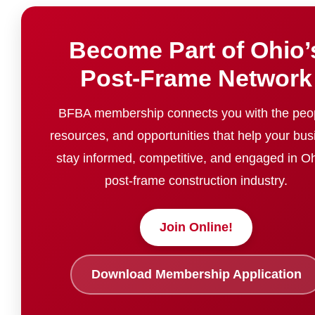
Become Part of Ohio’
Post-Frame Network
BFBA membership connects you with the peo
resources, and opportunities that help your bus
stay informed, competitive, and engaged in Oh
post-frame construction industry.
Join Online!
Download Membership Application