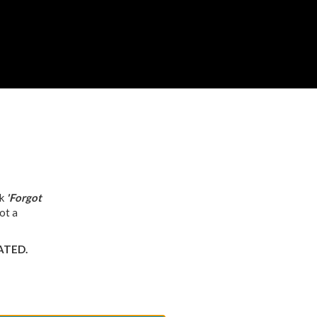
ck
'Forgot
ot a
VATED.