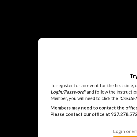
Tr
To register for an event for the first time,
Login/Password'
and follow the instructio
Member, you will need to click the
'Create
Members may need to contact the offic
Please contact our office at 937.278.57
Login or Em