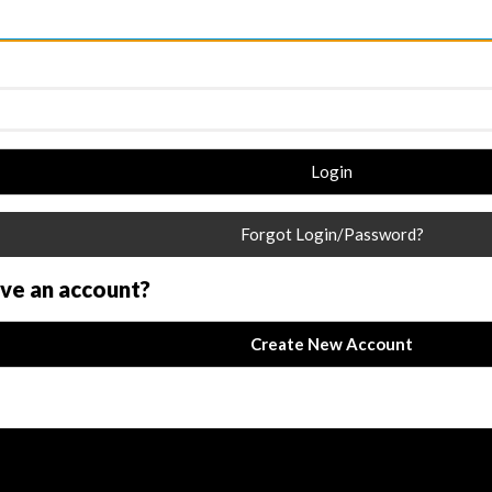
Login
Forgot Login/Password?
ave an account?
Create New Account