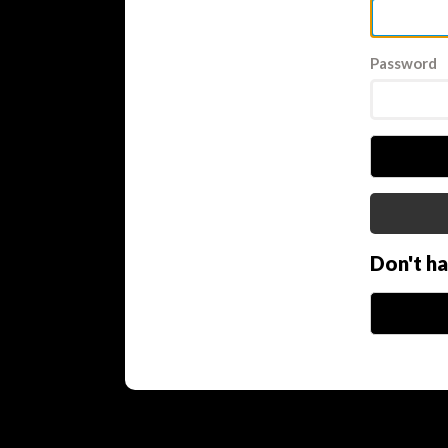
Password
Don't h